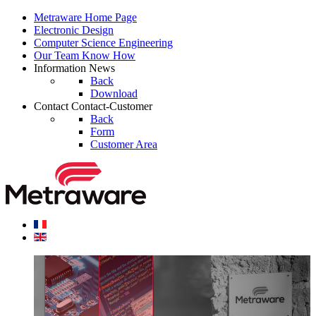
Metraware
Home Page
Electronic
Design
Computer Science
Engineering
Our Team
Know How
Information
News
Back
Download
Contact
Contact-Customer
Back
Form
Customer Area