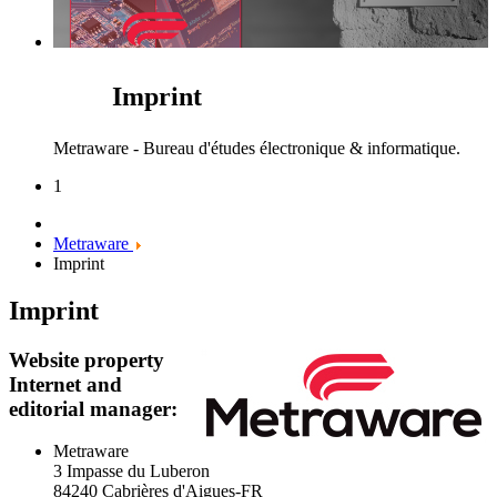
Imprint
Metraware - Bureau d'études électronique & informatique.
1
Metraware
Imprint
Imprint
Website property
Internet and
editorial manager:
Metraware
3 Impasse du Luberon
84240 Cabrières d'Aigues-FR