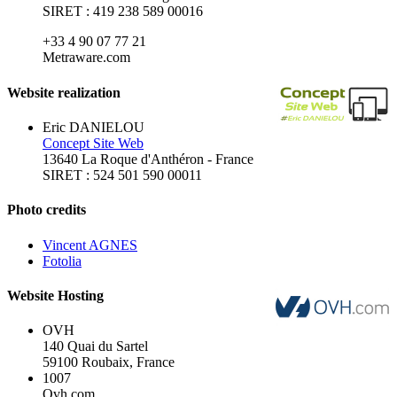
SIRET : 419 238 589 00016
+33 4 90 07 77 21
Metraware.com
Website realization
Eric DANIELOU
Concept Site Web
13640 La Roque d'Anthéron - France
SIRET : 524 501 590 00011
Photo credits
Vincent AGNES
Fotolia
Website Hosting
OVH
140 Quai du Sartel
59100 Roubaix, France
1007
Ovh.com