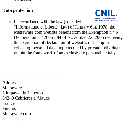
Data protection
In accordance with the law (so called
"Informatique et Liberté" law) of January 6th, 1978, the
Metraware.com website benefit from the Exemption n ° 6 -
Deliberation n ° 2005-284 of November 22, 2005 decreeing
the exemption of declaration of websites diffusing or
collecting personal data implemented by private individuals
within the framework of an exclusively personal activity.
Address
Metraware
3 Impasse du Luberon
84240 Cabrières d'Aigues
France
Find us
Metraware.com