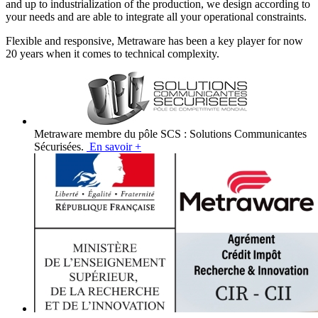
and up to industrialization of the production, we design according to
your needs and are able to integrate all your operational constraints.
Flexible and responsive, Metraware has been a key player for now
20 years when it comes to technical complexity.
Metraware membre du pôle SCS : Solutions Communicantes
Sécurisées.
En savoir +