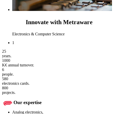
Innovate with Metraware
Electronics & Computer Science
1
25
years.
1000
K€ annual turnover.
6
people.
580
electronics cards.
800
projects.
Our expertise
Analog electronics,