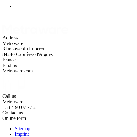
1
Address
Metraware
3 Impasse du Luberon
84240 Cabrières d'Aigues
France
Find us
Metraware.com
Call us
Metraware
+33 4 90 07 77 21
Contact us
Online form
Sitemap
Imprint