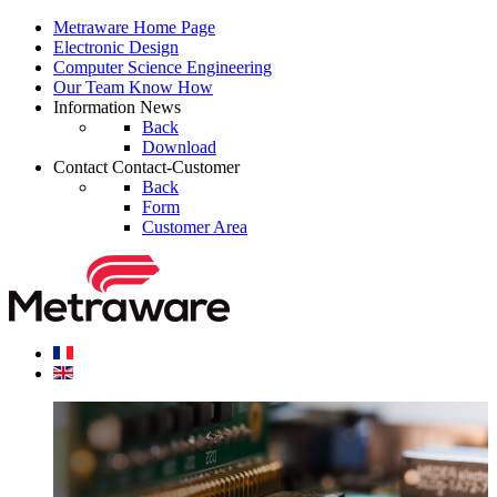
Metraware
Home Page
Electronic
Design
Computer Science
Engineering
Our Team
Know How
Information
News
Back
Download
Contact
Contact-Customer
Back
Form
Customer Area