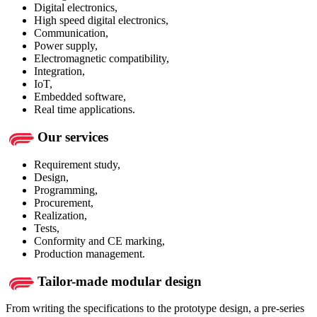
Digital electronics,
High speed digital electronics,
Communication,
Power supply,
Electromagnetic compatibility,
Integration,
IoT,
Embedded software,
Real time applications.
Our services
Requirement study,
Design,
Programming,
Procurement,
Realization,
Tests,
Conformity and CE marking,
Production management.
Tailor-made modular design
From writing the specifications to the prototype design, a pre-series