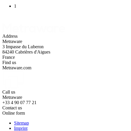
1
Address
Metraware
3 Impasse du Luberon
84240 Cabrières d'Aigues
France
Find us
Metraware.com
Call us
Metraware
+33 4 90 07 77 21
Contact us
Online form
Sitemap
Imprint