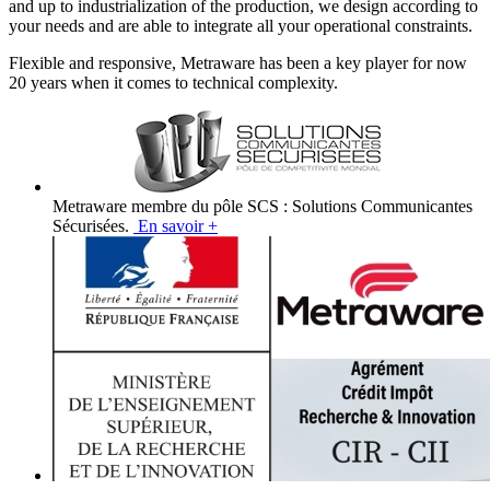
and up to industrialization of the production, we design according to
your needs and are able to integrate all your operational constraints.
Flexible and responsive, Metraware has been a key player for now
20 years when it comes to technical complexity.
Metraware membre du pôle SCS : Solutions Communicantes
Sécurisées.
En savoir +