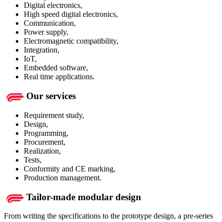
Digital electronics,
High speed digital electronics,
Communication,
Power supply,
Electromagnetic compatibility,
Integration,
IoT,
Embedded software,
Real time applications.
Our services
Requirement study,
Design,
Programming,
Procurement,
Realization,
Tests,
Conformity and CE marking,
Production management.
Tailor-made modular design
From writing the specifications to the prototype design, a pre-series