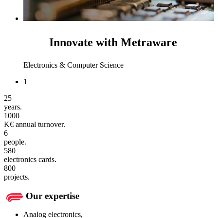
Innovate with Metraware
Electronics & Computer Science
1
25
years.
1000
K€ annual turnover.
6
people.
580
electronics cards.
800
projects.
Our expertise
Analog electronics,