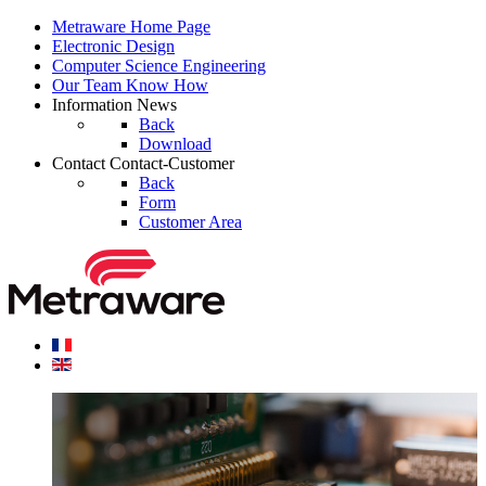
Metraware
Home Page
Electronic
Design
Computer Science
Engineering
Our Team
Know How
Information
News
Back
Download
Contact
Contact-Customer
Back
Form
Customer Area